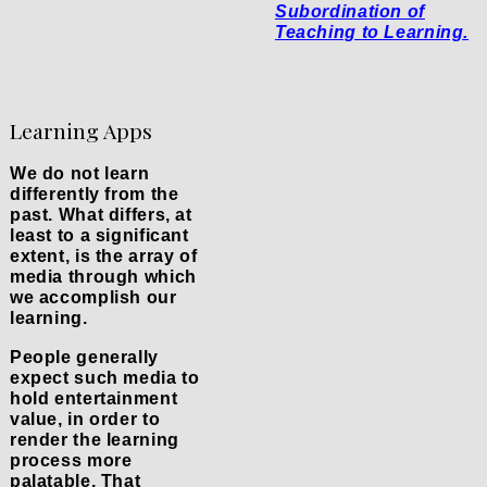
Subordination of
Teaching to Learning.
Learning Apps
We do not learn
differently from the
past. What differs, at
least to a significant
extent, is the array of
media through which
we accomplish our
learning.
People generally
expect such media to
hold entertainment
value, in order to
render the learning
process more
palatable. That