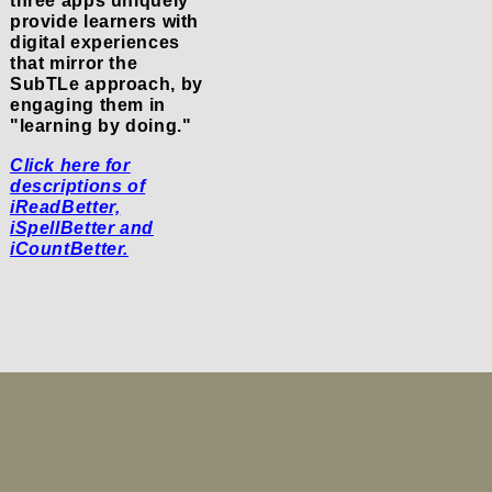
three apps uniquely
provide learners with
digital experiences
that mirror the
SubTLe approach, by
engaging them in
"learning by doing."
Click here for
descriptions of
iReadBetter,
iSpellBetter and
iCountBetter.