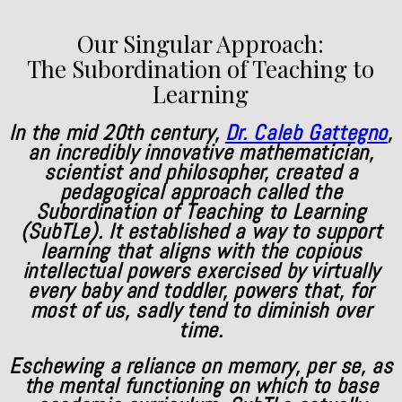
Our Singular Approach:
The Subordination of Teaching to
Learning
In the mid 20th century,
Dr. Caleb Gattegno
,
an incredibly innovative mathematician,
scientist and philosopher, created a
pedagogical approach called the
Subordination of Teaching to Learning
(SubTLe). It established a way to support
learning that aligns with the copious
intellectual powers exercised by virtually
every baby and toddler, powers that, for
most of us, sadly tend to diminish over
time.
Eschewing a reliance on memory, per se, as
the mental functioning on which to base