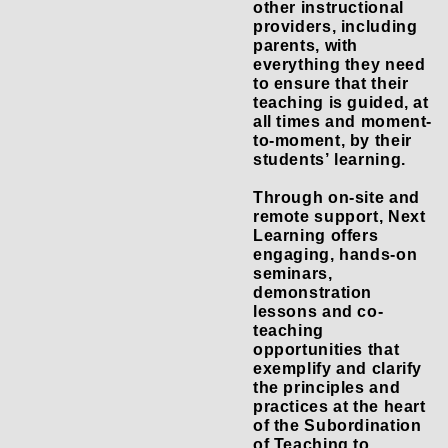
other instructional
providers, including
parents, with
everything they need
to ensure that their
teaching is guided, at
all times and moment-
to-moment, by their
students’ learning.
Through on-site and
remote support, Next
Learning offers
engaging, hands-on
seminars,
demonstration
lessons and co-
teaching
opportunities that
exemplify and clarify
the principles and
practices at the heart
of the Subordination
of Teaching to