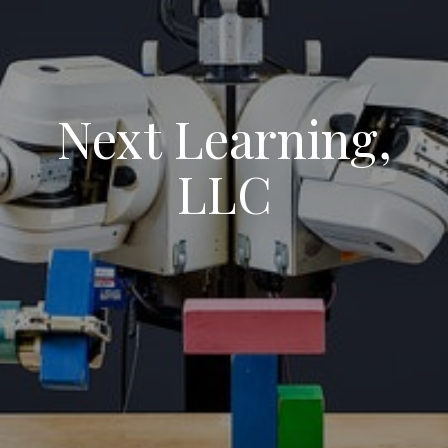
Next Learning,
LLC