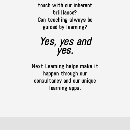
touch with our inherent
brilliance?
Can teaching always be
guided by learning?
Yes, yes and
yes.
Next Learning helps make it
happen through our
consultancy and our unique
learning apps.