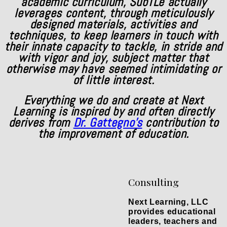
academic curriculum, SubTLe actually
leverages content, through meticulously
designed materials, activities and
techniques, to keep learners in touch with
their innate capacity to tackle, in stride and
with vigor and joy, subject matter that
otherwise may have seemed intimidating or
of little interest.
Everything we do and create at Next
Learning is inspired by and often directly
derives from
Dr. Gattegno's
contribution to
the improvement of education.
Consulting
Next Learning, LLC
provides educational
leaders, teachers and