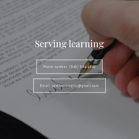
Serving learning
Phone number: (845) 664-4545
Email: nextlearningllc@gmail.com