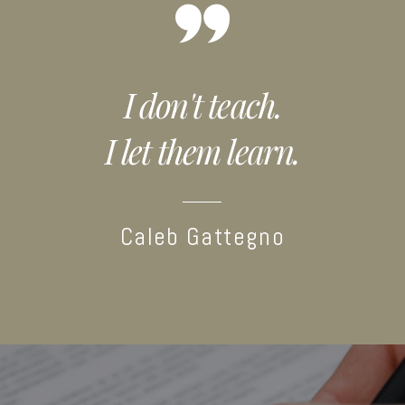
I don't teach.
I let them learn.
Caleb Gattegno