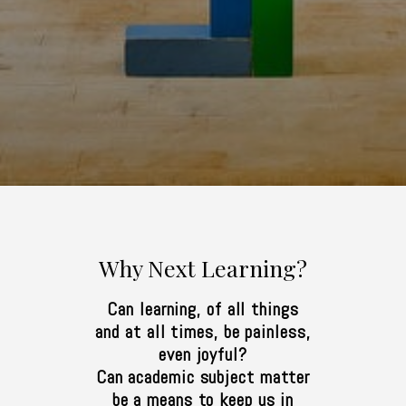
Why Next Learning?
Can learning, of all things
and at all times, be painless,
even joyful?
Can academic subject matter
be a means to keep us in