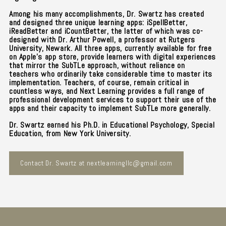
Among his many accomplishments, Dr. Swartz has created
and designed three unique learning apps: iSpellBetter,
iReadBetter and iCountBetter, the latter of which was co-
designed with Dr. Arthur Powell, a professor at Rutgers
University, Newark. All three apps, currently available for free
on Apple's app store, provide learners with digital experiences
that mirror the SubTLe approach, without reliance on
teachers who ordinarily take considerable time to master its
implementation. Teachers, of course, remain critical in
countless ways, and Next Learning provides a full range of
professional development services to support their use of the
apps and their capacity to implement SubTLe more generally.
Dr. Swartz earned his Ph.D. in Educational Psychology, Special
Education, from New York University.
Contact Dr. Swartz at nextlearningllc@gmail.com