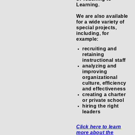
Learning.
We are also available
for a wide variety of
special projects,
including, for
example:
recruiting and
retaining
instructional staff
analyzing and
improving
organizational
culture, efficiency
and effectiveness
creating a charter
or private school
hiring the right
leaders
Click here to learn
more about the