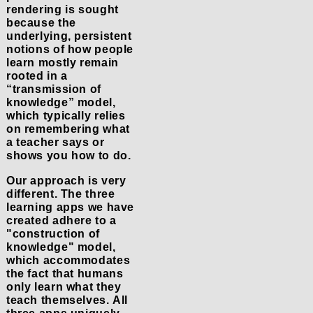
rendering is sought
because the
underlying, persistent
notions of how people
learn mostly remain
rooted in a
“transmission of
knowledge” model,
which typically relies
on remembering what
a teacher says or
shows you how to do.
Our approach is very
different. The three
learning apps we have
created adhere to a
"construction of
knowledge" model,
which accommodates
the fact that humans
only learn what they
teach themselves. All