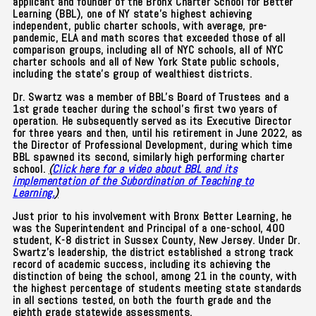
applicant and founder of the Bronx Charter School for Better
Learning (BBL), one of NY state's highest achieving
independent, public charter schools, with average, pre-
pandemic, ELA and math scores that exceeded those of all
comparison groups, including all of NYC schools, all of NYC
charter schools and all of New York State public schools,
including the state's group of wealthiest districts.
Dr. Swartz was a member of BBL's Board of Trustees and a
1st grade teacher during the school’s first two years of
operation.
He subsequently served as its Executive Director
for three years and then, until his retirement in June 2022, as
the Director of Professional Development, during which time
BBL spawned its second, similarly high performing charter
school.
(
Click here for a video about BBL and its
implementation of the Subordination of Teaching to
Learning.
)
Just prior to his involvement with Bronx Better Learning, he
was the Superintendent and Principal of a one-school, 400
student, K-8 district in Sussex County, New Jersey. Under Dr.
Swartz's leadership, the district established a strong track
record of academic success, including its achieving the
distinction of being the school, among 21 in the county, with
the highest percentage of students meeting state standards
in all sections tested, on both the fourth grade and the
eighth grade statewide assessments.