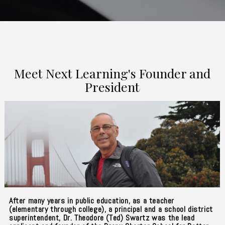
Meet Next Learning's Founder and
President
After many years in public education, as a teacher
(elementary through college), a principal and a school district
superintendent, Dr. Theodore (Ted) Swartz was the lead